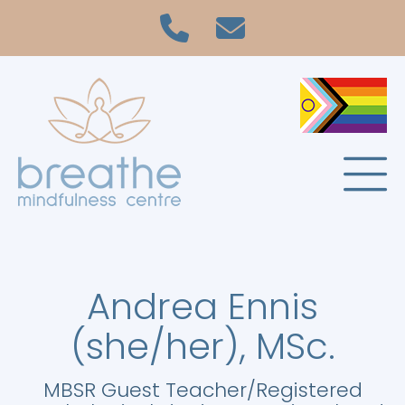
Andrea Ennis
(she/her), MSc.
MBSR Guest Teacher/Registered