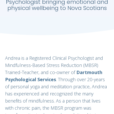
Psychologist bringing emotional and
physical wellbeing to Nova Scotians
Andrea is a Registered Clinical Psychologist and
Mindfulness-Based Stress Reduction (MBSR)
Trained-Teacher, and co-owner of
Dartmouth
Psychological Services
. Through over 20-years
of personal yoga and meditation practice, Andrea
has experienced and recognized the many
benefits of mindfulness. As a person that lives
with chronic pain, the MBSR program was