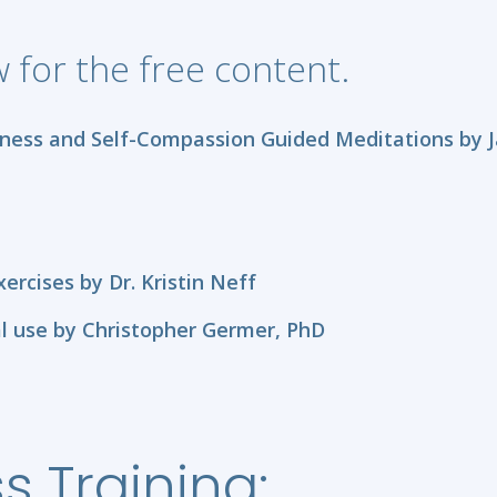
ow for the free content.
ness and Self-Compassion Guided Meditations by J
rcises by Dr. Kristin Neff
l use by Christopher Germer, PhD
s Training: