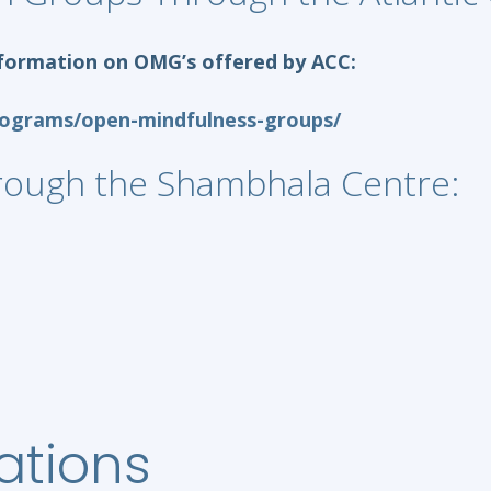
 information on OMG’s offered by ACC:
rograms/open-mindfulness-groups/
rough the Shambhala Centre:
ations