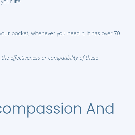
our life.
 your pocket, whenever you need it. It has over 70
he effectiveness or compatibility of these
-compassion And