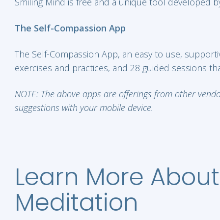
Smiling Mind is free and a unique tool developed by
The Self-Compassion App
The Self-Compassion App, an easy to use, supportive
exercises and practices, and 28 guided sessions that
NOTE: The above apps are offerings from other vendors
suggestions with your mobile device.
Learn More About
Meditation