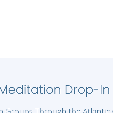
editation Drop-In
 Groups Through the Atlantic 