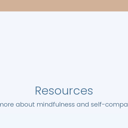
Resources
 more about mindfulness and self-compass