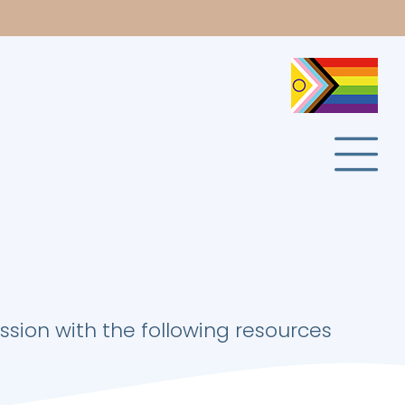
ion with the following resources