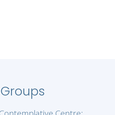
 Groups
Contemplative Centre: