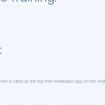
:
mer is rated as the top free meditation app on the And