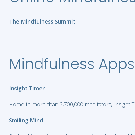
The Mindfulness Summit
Mindfulness Apps
Insight Timer
Home to more than 3,700,000 meditators, Insight Ti
Smiling Mind