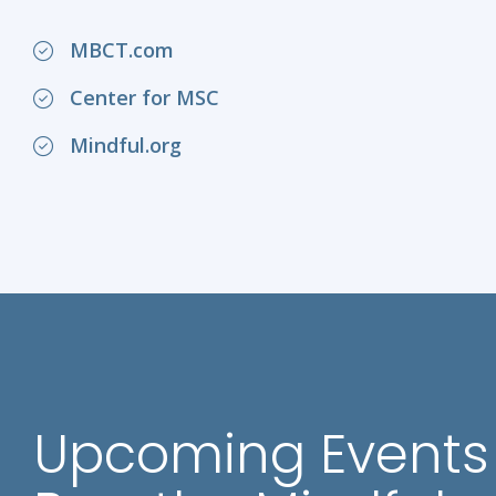
MBCT.com
Center for MSC
Mindful.org
Upcoming Events