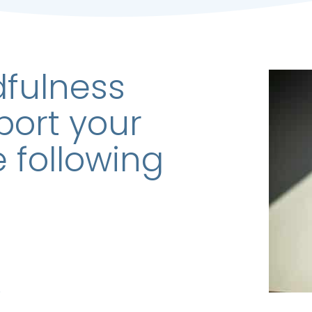
dfulness
port your
e following
s