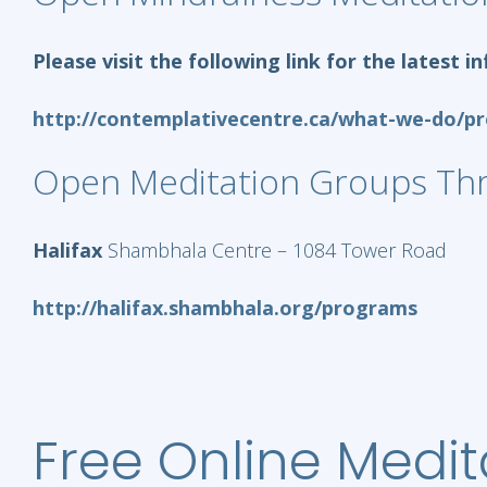
Please visit the following link for the latest
http://contemplativecentre.ca/what-we-do/p
Open Meditation Groups Th
Halifax
Shambhala Centre – 1084 Tower Road
http://halifax.shambhala.org/programs
Free Online Medit