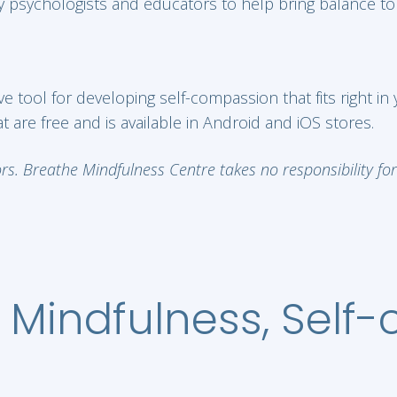
 psychologists and educators to help bring balance to y
 tool for developing self-compassion that fits right in
 are free and is available in Android and iOS stores.
. Breathe Mindfulness Centre takes no responsibility for t
 Mindfulness, Self