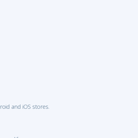
roid and iOS stores.