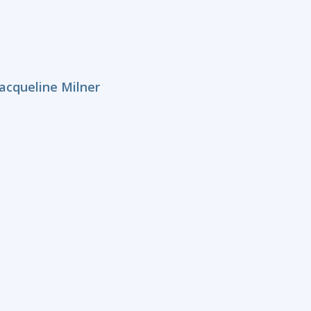
acqueline Milner