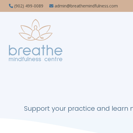
(902) 499-0089
admin@breathemindfulness.com
Support your practice and learn