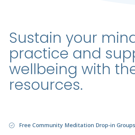
Sustain your min
practice and sup
wellbeing with th
resources.
Free Community Meditation Drop-in Group