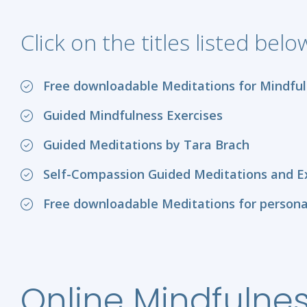
Click on the titles listed bel
Free downloadable Meditations for Mindful
Guided Mindfulness Exercises
Guided Meditations by Tara Brach
Self-Compassion Guided Meditations and Exe
Free downloadable Meditations for persona
Online Mindfulnes