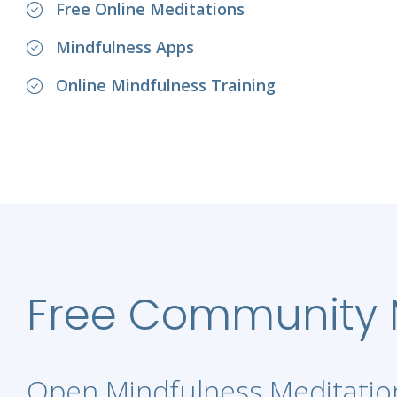
Free Online Meditations
Mindfulness Apps
Online Mindfulness Training
Free Community M
Open Mindfulness Meditation