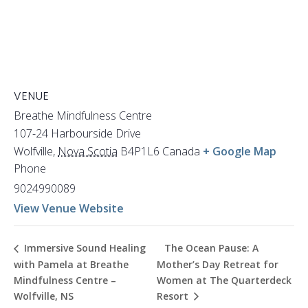
VENUE
Breathe Mindfulness Centre
107-24 Harbourside Drive
Wolfville
,
Nova Scotia
B4P1L6
Canada
+ Google Map
Phone
9024990089
View Venue Website
The Ocean Pause: A
Immersive Sound Healing
with Pamela at Breathe
Mother’s Day Retreat for
Mindfulness Centre –
Women at The Quarterdeck
Wolfville, NS
Resort