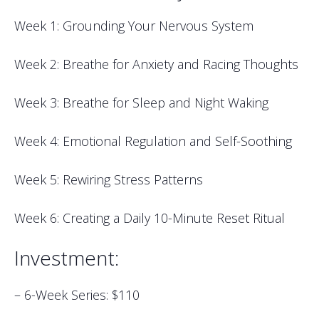
Week 1: Grounding Your Nervous System
Week 2: Breathe for Anxiety and Racing Thoughts
Week 3: Breathe for Sleep and Night Waking
Week 4: Emotional Regulation and Self-Soothing
Week 5: Rewiring Stress Patterns
Week 6: Creating a Daily 10-Minute Reset Ritual
Investment:
– 6-Week Series: $110