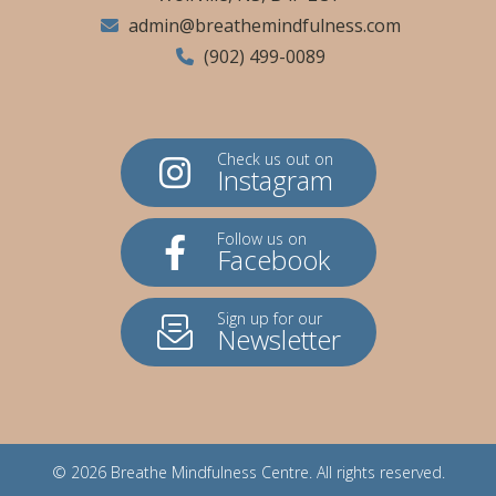
admin@breathemindfulness.com
(902) 499-0089
Check us out on
Instagram
Follow us on
Facebook
Sign up for our
Newsletter
© 2026
Breathe Mindfulness Centre
. All rights reserved.