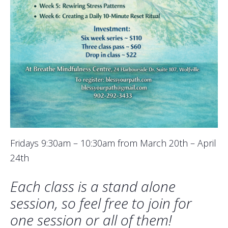
Fridays 9:30am – 10:30am from March 20th – April
24th
Each class is a stand alone
session, so feel free to join for
one session or all of them!