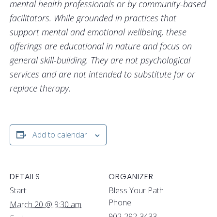
mental health professionals or by community-based
facilitators. While grounded in practices that
support mental and emotional wellbeing, these
offerings are educational in nature and focus on
general skill-building. They are not psychological
services and are not intended to substitute for or
replace therapy.
Add to calendar
DETAILS
ORGANIZER
Start:
Bless Your Path
Phone
March 20 @ 9:30 am
902-292-3433