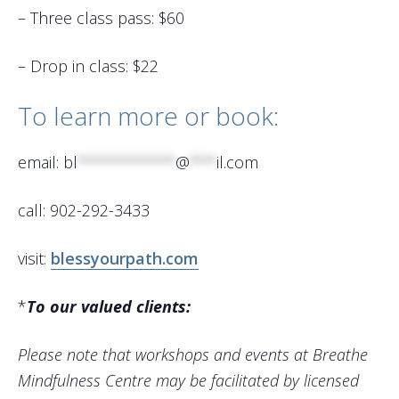
– Three class pass: $60
– Drop in class: $22
To learn more or book:
email:
bl
***********
@
***
il.com
call: 902-292-3433
visit:
blessyourpath.com
*
To our valued clients:
Please note that workshops and events at Breathe
Mindfulness Centre may be facilitated by licensed