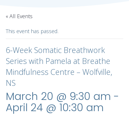
« All Events
This event has passed.
6-Week Somatic Breathwork
Series with Pamela at Breathe
Mindfulness Centre – Wolfville,
NS
March 20 @ 9:30 am
-
April 24 @ 10:30 am