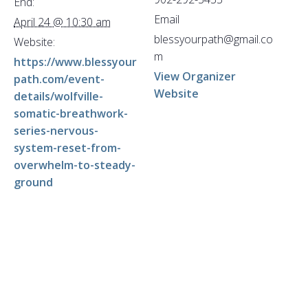
End:
Email
April 24 @ 10:30 am
blessyourpath@gmail.co
Website:
m
https://www.blessyour
View Organizer
path.com/event-
Website
details/wolfville-
somatic-breathwork-
series-nervous-
system-reset-from-
overwhelm-to-steady-
ground