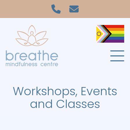
Workshops, Events
and Classes