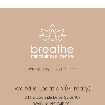
Privacy Policy
Buy Gift Cards
Wolfville Location (Primary)
24 Harbourside Drive, Suite 107
Wolfville, NS, B4P 2C1