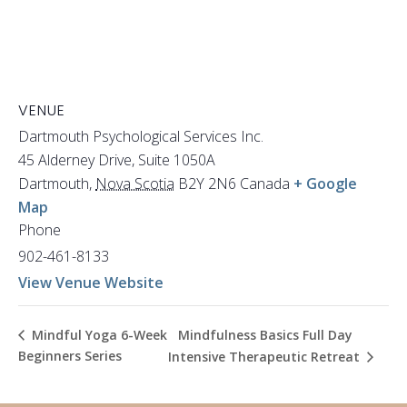
VENUE
Dartmouth Psychological Services Inc.
45 Alderney Drive, Suite 1050A
Dartmouth
,
Nova Scotia
B2Y 2N6
Canada
+ Google
Map
Phone
902-461-8133
View Venue Website
Mindfulness Basics Full Day
Mindful Yoga 6-Week
Beginners Series
Intensive Therapeutic Retreat