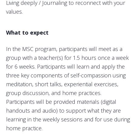
Living deeply / Journaling to reconnect with your
values.
What to expect
In the MSC program, participants will meet as a
group with a teacher(s) for 1.5 hours once a week
for 6 weeks. Participants will learn and apply the
three key components of self-compassion using
meditation, short talks, experiential exercises,
group discussion, and home practices.
Participants will be provided materials (digital
handouts and audio) to support what they are
learning in the weekly sessions and for use during
home practice.