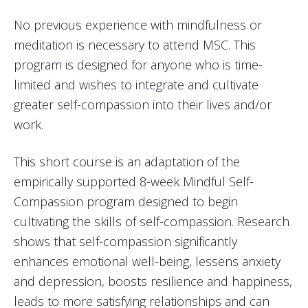
No previous experience with mindfulness or
meditation is necessary to attend MSC. This
program is designed for anyone who is time-
limited and wishes to integrate and cultivate
greater self-compassion into their lives and/or
work.
This short course is an adaptation of the
empirically supported 8-week Mindful Self-
Compassion program designed to begin
cultivating the skills of self-compassion. Research
shows that self-compassion significantly
enhances emotional well-being, lessens anxiety
and depression, boosts resilience and happiness,
leads to more satisfying relationships and can