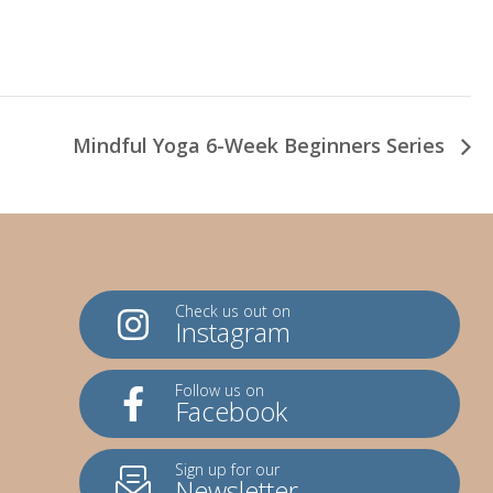
Mindful Yoga 6-Week Beginners Series
Check us out on
Instagram
Follow us on
Facebook
Sign up for our
Newsletter