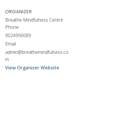
ORGANIZER
Breathe Mindfulness Centre
Phone
9024990089
Email
admin@breathemindfulness.co
m
View Organizer Website