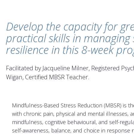
Develop the capacity for gr
practical skills in managing
resilience in this 8-week p
Facilitated by Jacqueline Milner, Registered Ps
Wigan, Certified MBSR Teacher.
Mindfulness-Based Stress Reduction (MBSR) is the
with chronic pain, physical and mental illnesses, a
mindfulness, cognitive behavioural, and self-regula
self-awareness, balance, and choice in response ra