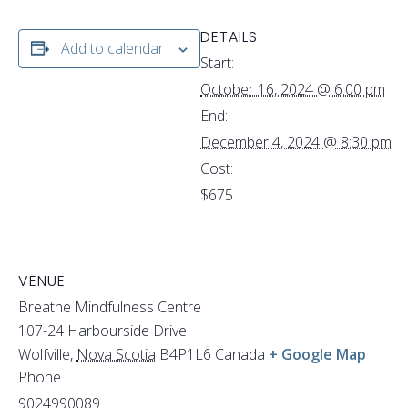
DETAILS
Add to calendar
Start:
October 16, 2024 @ 6:00 pm
End:
December 4, 2024 @ 8:30 pm
Cost:
$675
VENUE
Breathe Mindfulness Centre
107-24 Harbourside Drive
Wolfville
,
Nova Scotia
B4P1L6
Canada
+ Google Map
Phone
9024990089