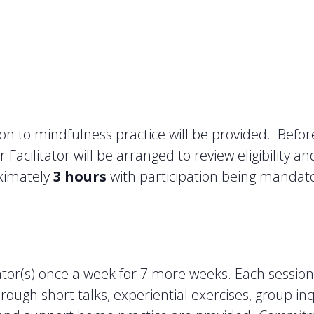
on to mindfulness practice will be provided. Befor
Facilitator will be arranged to review eligibility a
oximately
3 hours
with participation being mandator
itator(s) once a week for 7 more weeks. Each sessio
ough short talks, experiential exercises, group in