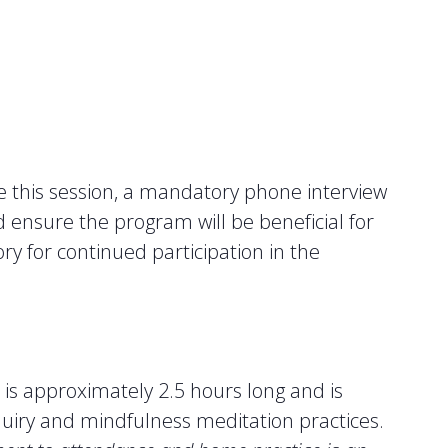
e this session, a mandatory phone interview
nd ensure the program will be beneficial for
y for continued participation in the
n is approximately 2.5 hours long and is
quiry and mindfulness meditation practices.