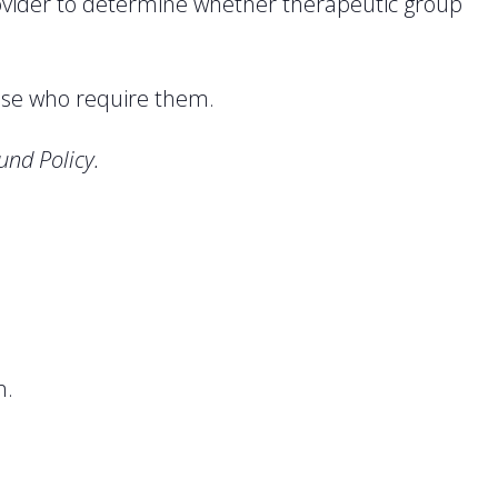
rovider to determine whether therapeutic group
ose who require them.
und Policy.
n.