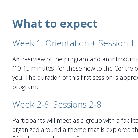
What to expect
Week 1: Orientation + Session 1
An overview of the program and an introducti
(10-15 minutes) for those new to the Centre or 
you. The duration of this first session is appr
program.
Week 2-8: Sessions 2-8
Participants will meet as a group with a facil
organized around a theme that is explored thr