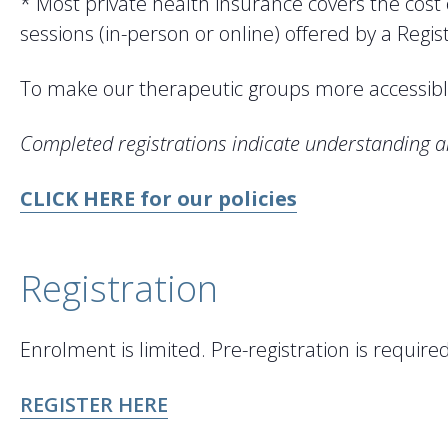
* Most private health insurance covers the cost
sessions (in-person or online) offered by a Regi
To make our therapeutic groups more accessible
Completed registrations indicate understanding a
CLICK HERE for our policies
Registration
Enrolment is limited. Pre-registration is requi
REGISTER HERE