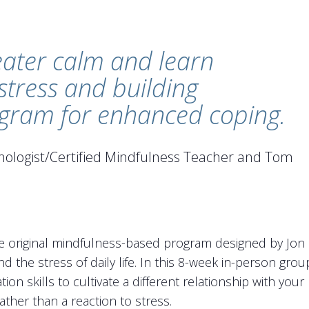
eater calm and learn
 stress and building
rogram for enhanced coping.
ychologist/Certified Mindfulness Teacher and Tom
 original mindfulness-based program designed by Jon K
nd the stress of daily life. In this 8-week in-person gro
tion skills to cultivate a different relationship with you
ther than a reaction to stress.