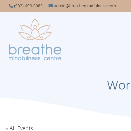
(902) 499-0089
admin@breathemindfulness.com
Wor
« All Events