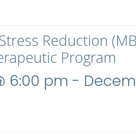
Stress Reduction (M
rapeutic Program
@ 6:00 pm
-
Decemb