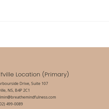
fville Location (Primary)
rbourside Drive, Suite 107
ille, NS, B4P 2C1
dmin@breathemindfulness.com
902) 499-0089