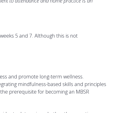
nt to attendance and home practice is an
 weeks 5 and 7. Although this is not
tress and promote long-term wellness.
egrating mindfulness-based skills and principles
lls the prerequisite for becoming an MBSR