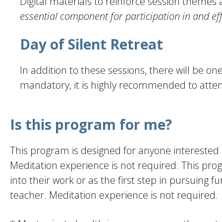
Digital materials to reinforce session theme
essential component for participation in and ef
Day of Silent Retreat
In addition to these sessions, there will be o
mandatory, it is highly recommended to atte
Is this program for me?
This program is designed for anyone interested
Meditation experience is not required. This prog
into their work or as the first step in pursuing 
teacher. Meditation experience is not required.