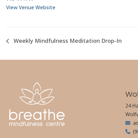
View Venue Website
Weekly Mindfulness Meditation Drop-In
Wol
24 Ha
Wolfv
a
(