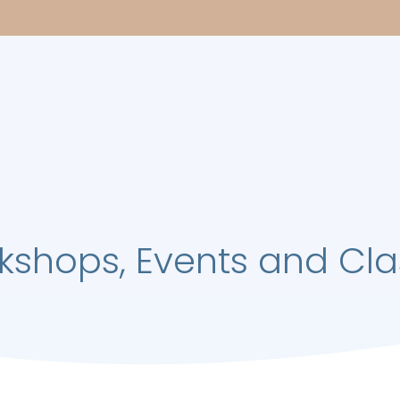
kshops, Events and Cla