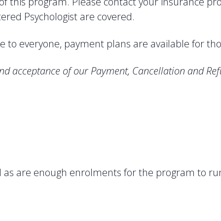
 of this program. Please contact your insurance p
stered Psychologist are covered.
 to everyone, payment plans are available for th
nd acceptance of our Payment, Cancellation and Ref
red as are enough enrolments for the program to ru