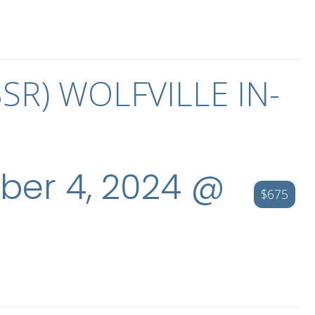
BSR) WOLFVILLE IN-
er 4, 2024 @
$675