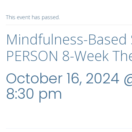
This event has passed.
Mindfulness-Based 
PERSON 8-Week The
October 16, 2024 
8:30 pm