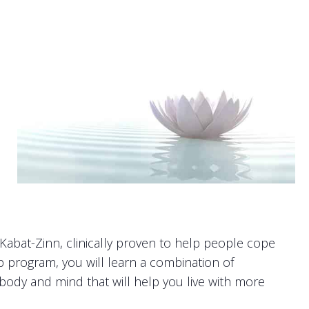
abat-Zinn, clinically proven to help people cope
up program, you will learn a combination of
r body and mind that will help you live with more