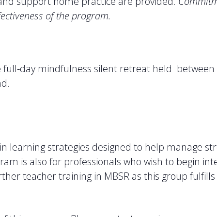
s and support home practice are provided.
Commitme
fectiveness of the program.
ne full-day mindfulness silent retreat held between
nd.
 in learning strategies designed to help manage s
ram is also for professionals who wish to begin int
further teacher training in MBSR as this group fulfi