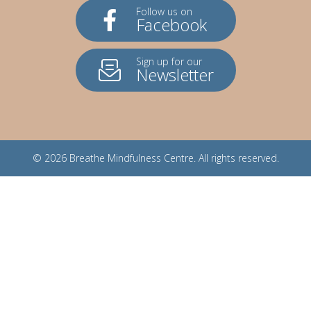
Follow us on
Facebook
Sign up for our
Newsletter
© 2026
Breathe Mindfulness Centre
. All rights reserved.