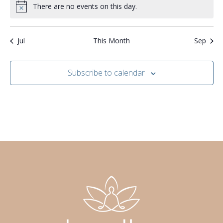
i
r
There are no events on this day.
Notice
s
g
o
N
a
f
Jul
This Month
Sep
a
t
E
v
i
Subscribe to calendar
v
i
o
e
g
n
n
a
t
t
s
i
o
n