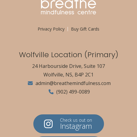
Privacy Policy
Buy Gift Cards
Wolfville Location (Primary)
24 Harbourside Drive, Suite 107
Wolfville, NS, B4P 2C1
admin@breathemindfulness.com
(902) 499-0089
Check us out on
Instagram