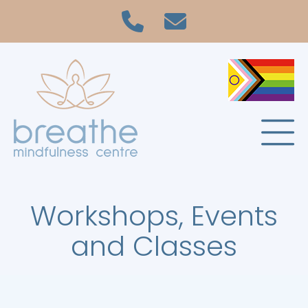
Workshops, Events
and Classes