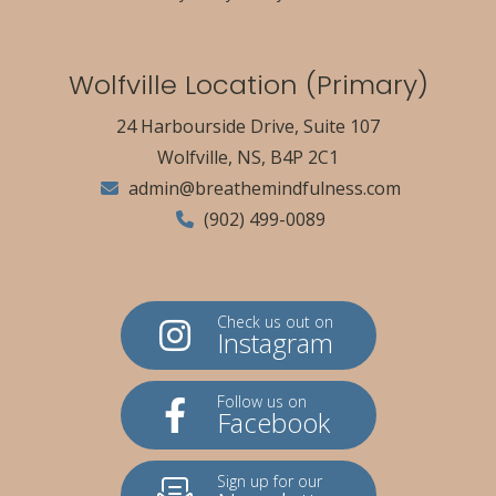
Wolfville Location (Primary)
24 Harbourside Drive, Suite 107
Wolfville, NS, B4P 2C1
admin@breathemindfulness.com
(902) 499-0089
Check us out on
Instagram
Follow us on
Facebook
Sign up for our