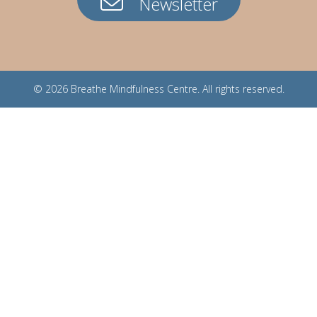
Newsletter
© 2026
Breathe Mindfulness Centre
. All rights reserved.