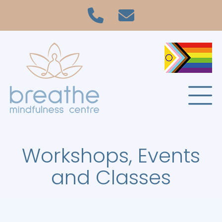
Workshops, Events
and Classes